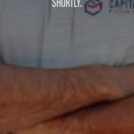
SHORTLY.