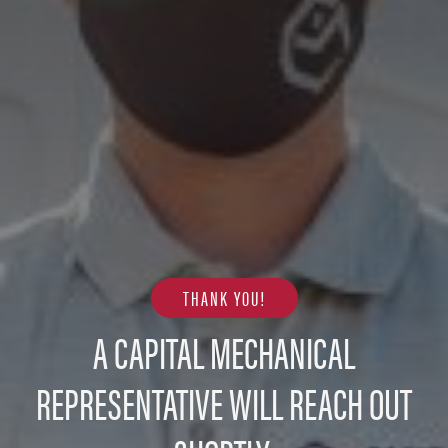
THANK YOU!
A CAPITAL MECHANICAL
REPRESENTATIVE WILL REACH OUT