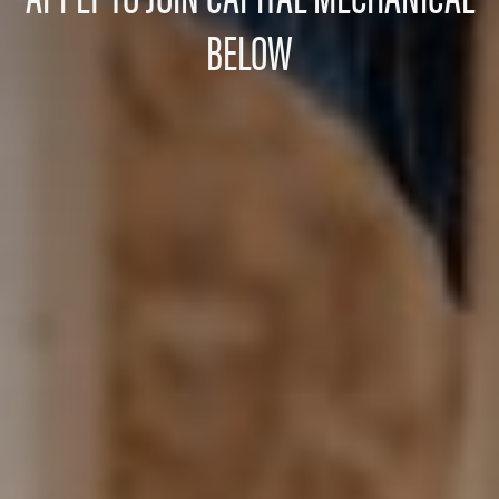
BELOW