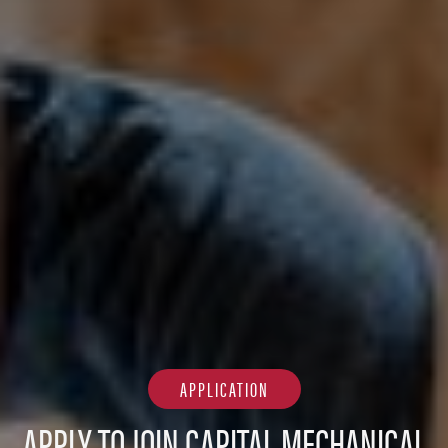
APPLICATION
APPLY TO JOIN CAPITAL MECHANICAL