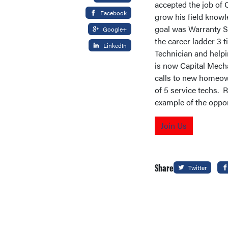
accepted the job of 
Facebook
grow his field knowl
goal was Warranty Se
Google+
the career ladder 3 
LinkedIn
Technician and help
is now Capital Mecha
calls to new homeow
of 5 service techs. 
example of the oppor
Join Us
Share
Twitter