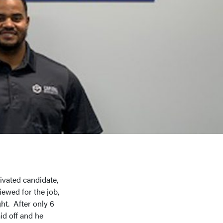
ivated candidate,
ewed for the job,
ht. After only 6
d off and he