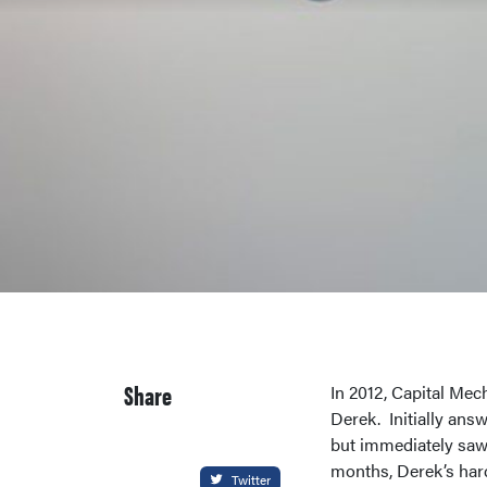
Share
In 2012, Capital Mec
Derek. Initially ans
but immediately saw 
months, Derek’s har
Twitter