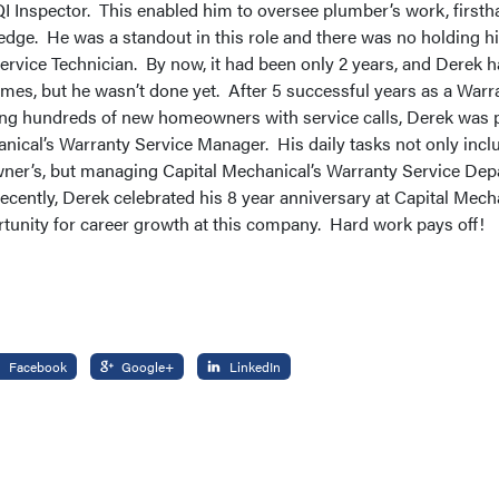
QI Inspector. This enabled him to oversee plumber’s work, firsth
edge. He was a standout in this role and there was no holding 
rvice Technician. By now, it had been only 2 years, and Derek 
times, but he wasn’t done yet. After 5 successful years as a Warr
ing hundreds of new homeowners with service calls, Derek was 
nical’s Warranty Service Manager. His daily tasks not only incl
ner’s, but managing Capital Mechanical’s Warranty Service Dep
Recently, Derek celebrated his 8 year anniversary at Capital Mecha
tunity for career growth at this company. Hard work pays off!
Facebook
Google+
LinkedIn