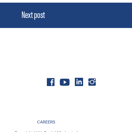
Next post
CAREERS