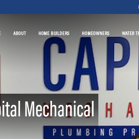
E
ABOUT
HOME BUILDERS
HOMEOWNERS
WATER T
ital Mechanical