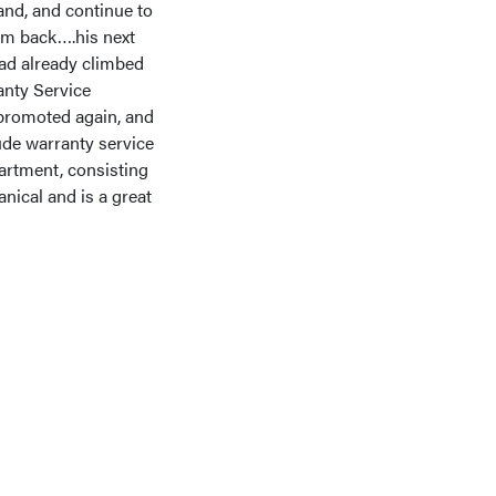
and, and continue to
him back….his next
had already climbed
anty Service
promoted again, and
ude warranty service
artment, consisting
nical and is a great