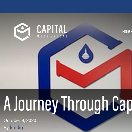
Skip to content
HOM
A Journey Through Cap
October 9, 2020
By
kmdig