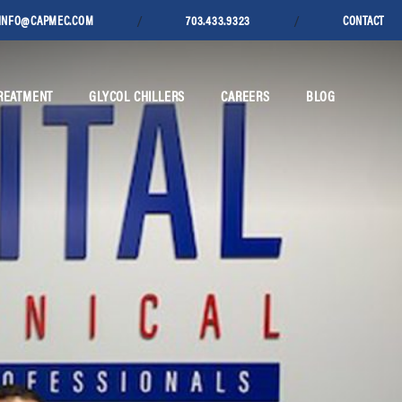
/
/
INFO@CAPMEC.COM
703.433.9323
CONTACT
REATMENT
GLYCOL CHILLERS
CAREERS
BLOG