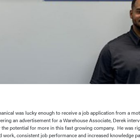
hanical was lucky enough to receive a job application from a mot
wering an advertisement for a Warehouse Associate, Derek intervi
the potential for more in this fast growing company. He was rig
d work, consistent job performance and increased knowledge pai