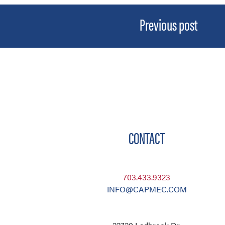
Previous post
CONTACT
703.433.9323
INFO@CAPMEC.COM